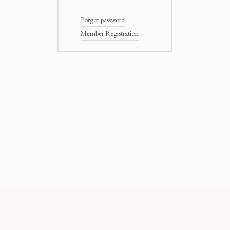
Forgot password
Member Registration