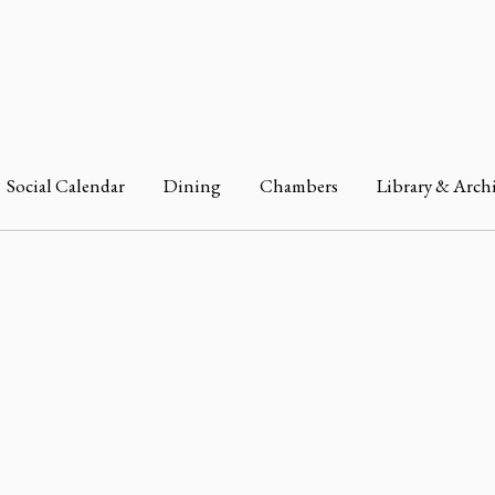
Social Calendar
Dining
Chambers
Library & Arch