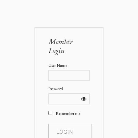
Member
Login
User Name
Password
Remember me