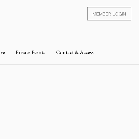
MEMBER LOGIN
ive
Private Events
Contact & Access