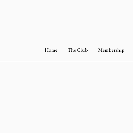
Home
The Club
Membership