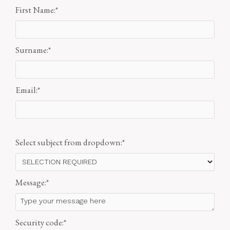
First Name:
*
Surname:
*
Email:
*
Select subject from dropdown:
*
Message:
*
Security code:
*