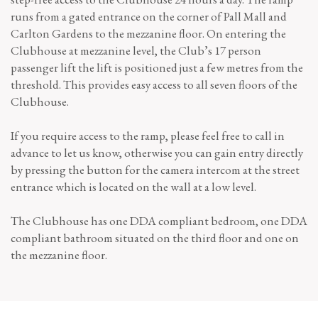
runs from a gated entrance on the corner of Pall Mall and
Carlton Gardens to the mezzanine floor. On entering the
Clubhouse at mezzanine level, the Club’s 17 person
passenger lift the lift is positioned just a few metres from the
threshold. This provides easy access to all seven floors of the
Clubhouse.
If you require access to the ramp, please feel free to call in
advance to let us know, otherwise you can gain entry directly
by pressing the button for the camera intercom at the street
entrance which is located on the wall at a low level.
The Clubhouse has one DDA compliant bedroom, one DDA
compliant bathroom situated on the third floor and one on
the mezzanine floor.