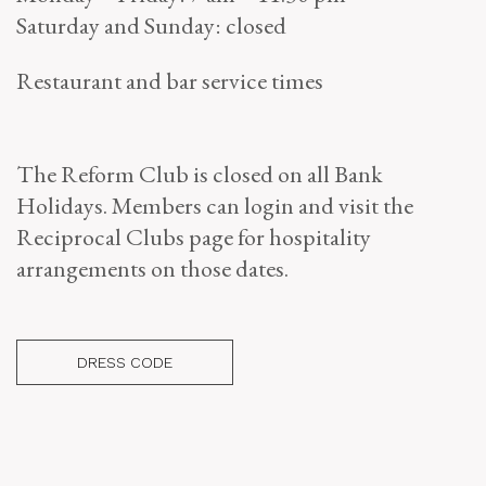
Saturday and Sunday: closed
Restaurant and bar service times
The Reform Club is closed on all Bank
Holidays. Members can login and visit the
Reciprocal Clubs page for hospitality
arrangements on those dates.
DRESS CODE