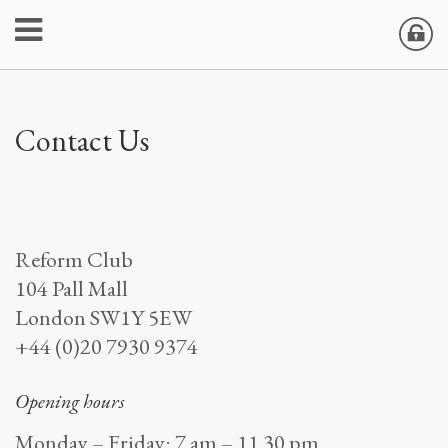
Contact Us
Reform Club
104 Pall Mall
London SW1Y 5EW
+44 (0)20 7930 9374
Opening hours
Monday – Friday: 7 am – 11.30 pm