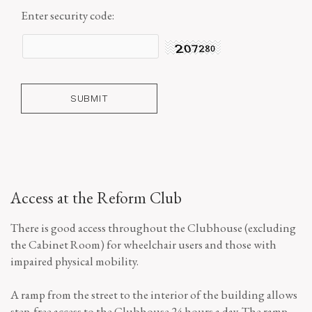
Enter security code:
Access at the Reform Club
There is good access throughout the Clubhouse (excluding
the Cabinet Room) for wheelchair users and those with
impaired physical mobility.
A ramp from the street to the interior of the building allows
step-free access to the Clubhouse 24 hours a day. The ramp