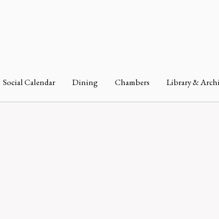
Social Calendar
Dining
Chambers
Library & Arch