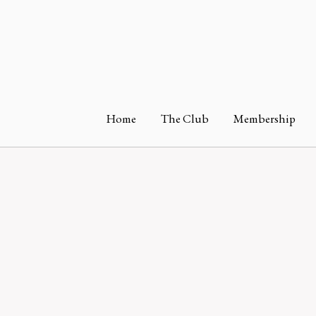
Home
The Club
Membership