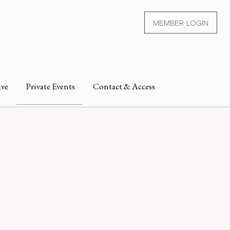
MEMBER LOGIN
ive
Private Events
Contact & Access