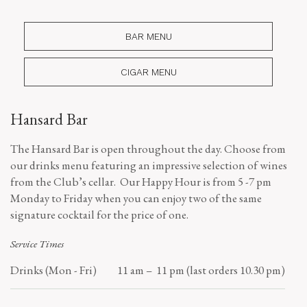
BAR MENU
CIGAR MENU
Hansard Bar
The Hansard Bar is open throughout the day. Choose from
our drinks menu featuring an impressive selection of wines
from the Club’s cellar. Our Happy Hour is from 5 -7 pm
Monday to Friday when you can enjoy two of the same
signature cocktail for the price of one.
Service Times
Drinks (Mon - Fri)
11 am – 11 pm (last orders 10.30 pm)