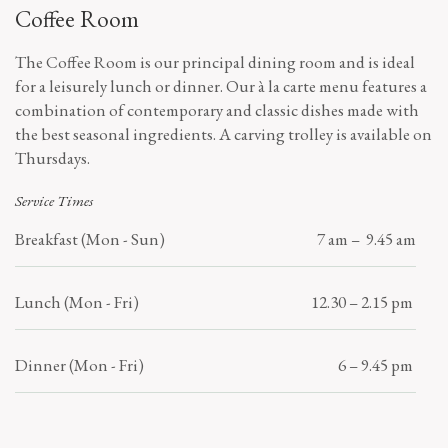
Coffee Room
The Coffee Room is our principal dining room and is ideal
for a leisurely lunch or dinner. Our à la carte menu features a
combination of contemporary and classic dishes made with
the best seasonal ingredients. A carving trolley is available on
Thursdays.
Service Times
Breakfast (Mon - Sun)
7 am – 9.45 am
Lunch (Mon - Fri)
12.30 – 2.15 pm
Dinner (Mon - Fri)
6 – 9.45 pm