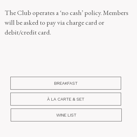
The Club operates a ‘no cash’ policy. Members
will be asked to pay via charge card or
debit/credit card.
BREAKFAST
À LA CARTE & SET
WINE LIST