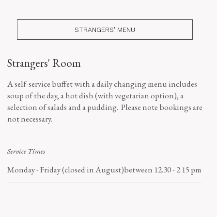
STRANGERS' MENU
Strangers' Room
A self-service buffet with a daily changing menu includes
soup of the day, a hot dish (with vegetarian option), a
selection of salads and a pudding. Please note bookings are
not necessary.
Service Times
Monday - Friday (closed in August)
between 12.30 - 2.15 pm