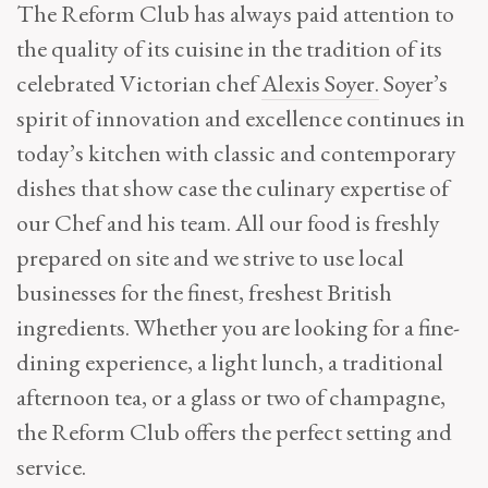
The Reform Club has always paid attention to
the quality of its cuisine in the tradition of its
celebrated Victorian chef
Alexis Soyer.
Soyer’s
spirit of innovation and excellence continues in
today’s kitchen with classic and contemporary
dishes that show case the culinary expertise of
our Chef and his team. All our food is freshly
prepared on site and we strive to use local
businesses for the finest, freshest British
ingredients. Whether you are looking for a fine-
dining experience, a light lunch, a traditional
afternoon tea, or a glass or two of champagne,
the Reform Club offers the perfect setting and
service.