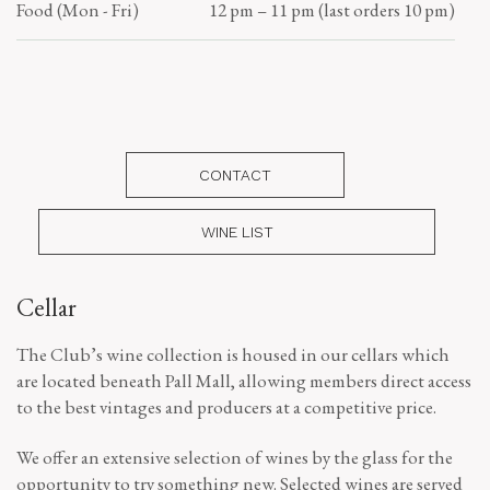
Food (Mon - Fri)
12 pm – 11 pm (last orders 10 pm)
CONTACT
WINE LIST
Cellar
The Club’s wine collection is housed in our cellars which
are located beneath Pall Mall, allowing members direct access
to the best vintages and producers at a competitive price.
We offer an extensive selection of wines by the glass for the
opportunity to try something new. Selected wines are served