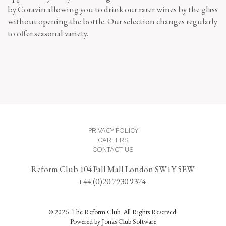
by Coravin allowing you to drink our rarer wines by the glass
without opening the bottle. Our selection changes regularly
to offer seasonal variety.
PRIVACY POLICY
CAREERS
CONTACT US
Reform Club 104 Pall Mall London SW1Y 5EW
+44 (0)20 7930 9374
© 2026 The Reform Club. All Rights Reserved.
Powered by Jonas Club Software