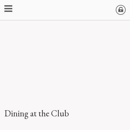
Dining at the Club