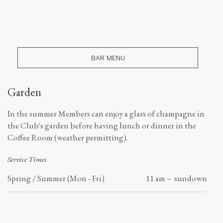
BAR MENU
Garden
In the summer Members can enjoy a glass of champagne in
the Club's garden before having lunch or dinner in the
Coffee Room (weather permitting).
Service Times
Spring / Summer (Mon - Fri)
11 am – sundown